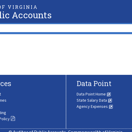
F VIRGINIA
lic Accounts
ces
Data Point
t
Data Point Home
ines
State Salary Data
Agency Expenses
ting
Policy