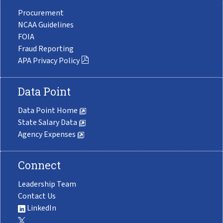
Procurement
NCAA Guidelines
FOIA
Fraud Reporting
APA Privacy Policy
Data Point
Data Point Home
State Salary Data
Agency Expenses
Connect
Leadership Team
Contact Us
LinkedIn