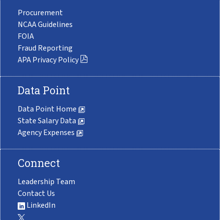
Procurement
NCAA Guidelines
FOIA
Fraud Reporting
APA Privacy Policy
Data Point
Data Point Home
State Salary Data
Agency Expenses
Connect
Leadership Team
Contact Us
LinkedIn