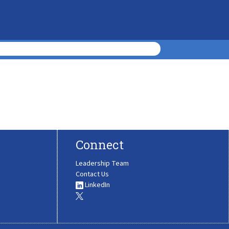
Connect
Leadership Team
Contact Us
LinkedIn