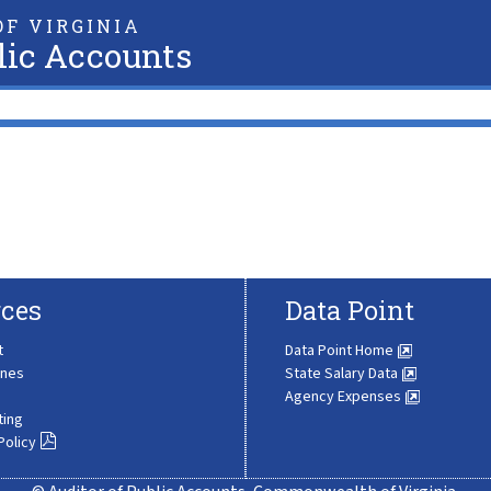
F VIRGINIA
lic Accounts
ces
Data Point
t
Data Point Home
ines
State Salary Data
Agency Expenses
ting
Policy