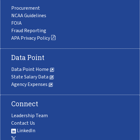
Procurement
NCAA Guidelines
FOIA
Fraud Reporting
APA Privacy Policy
Data Point
Data Point Home
State Salary Data
Agency Expenses
Connect
Leadership Team
Contact Us
LinkedIn