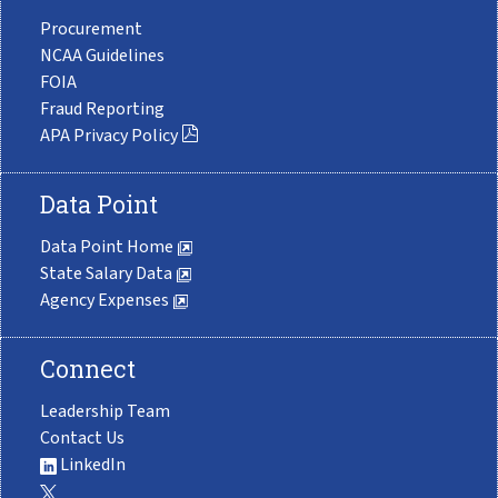
Procurement
NCAA Guidelines
FOIA
Fraud Reporting
APA Privacy Policy
Data Point
Data Point Home
State Salary Data
Agency Expenses
Connect
Leadership Team
Contact Us
LinkedIn