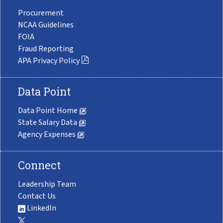
Procurement
NCAA Guidelines
FOIA
Fraud Reporting
APA Privacy Policy
Data Point
Data Point Home
State Salary Data
Agency Expenses
Connect
Leadership Team
Contact Us
LinkedIn