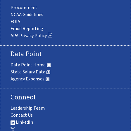
Procurement
NCAA Guidelines
FOIA
Fraud Reporting
APA Privacy Policy
Data Point
Data Point Home
State Salary Data
Agency Expenses
Connect
Leadership Team
Contact Us
LinkedIn