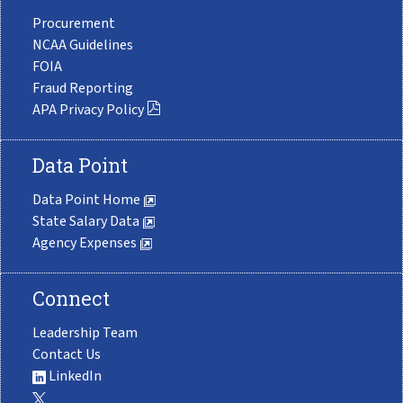
Procurement
NCAA Guidelines
FOIA
Fraud Reporting
APA Privacy Policy
Data Point
Data Point Home
State Salary Data
Agency Expenses
Connect
Leadership Team
Contact Us
LinkedIn