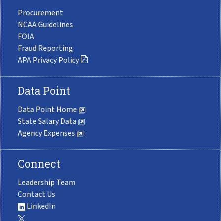
Procurement
NCAA Guidelines
FOIA
Fraud Reporting
APA Privacy Policy
Data Point
Data Point Home
State Salary Data
Agency Expenses
Connect
Leadership Team
Contact Us
LinkedIn