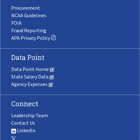
Procurement
NCAA Guidelines
FOIA
Fraud Reporting
APA Privacy Policy
Data Point
Data Point Home
State Salary Data
Agency Expenses
Connect
Leadership Team
Contact Us
LinkedIn