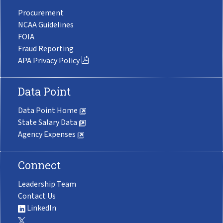
Procurement
NCAA Guidelines
FOIA
Fraud Reporting
APA Privacy Policy
Data Point
Data Point Home
State Salary Data
Agency Expenses
Connect
Leadership Team
Contact Us
LinkedIn