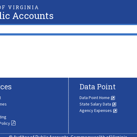
F VIRGINIA
lic Accounts
ces
Data Point
t
Data Point Home
ines
State Salary Data
Agency Expenses
ting
Policy