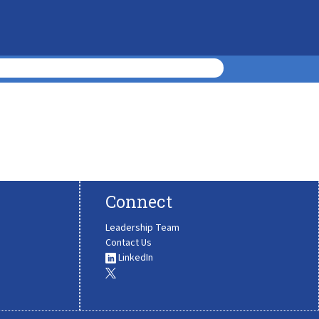
Connect
Leadership Team
Contact Us
LinkedIn