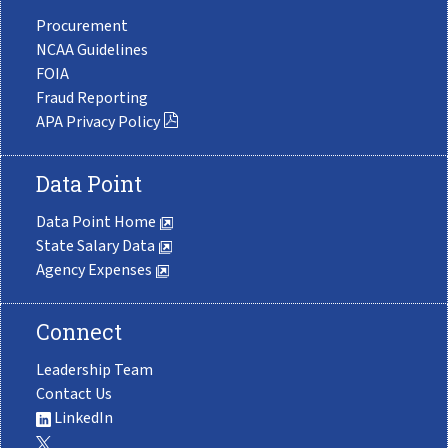
Procurement
NCAA Guidelines
FOIA
Fraud Reporting
APA Privacy Policy
Data Point
Data Point Home
State Salary Data
Agency Expenses
Connect
Leadership Team
Contact Us
LinkedIn