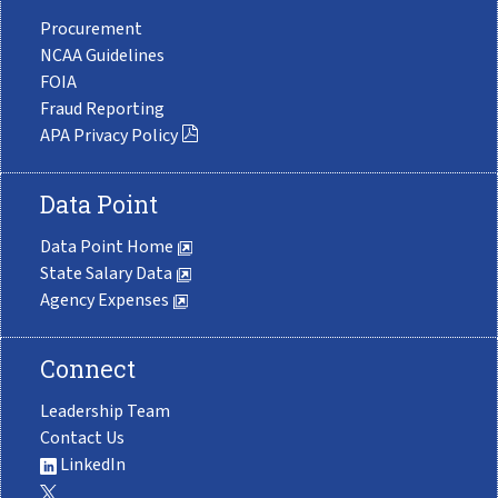
Procurement
NCAA Guidelines
FOIA
Fraud Reporting
APA Privacy Policy
Data Point
Data Point Home
State Salary Data
Agency Expenses
Connect
Leadership Team
Contact Us
LinkedIn