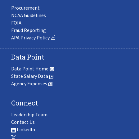
Procurement
NCAA Guidelines
FOIA
Fraud Reporting
APA Privacy Policy
Data Point
Data Point Home
State Salary Data
Agency Expenses
Connect
Leadership Team
Contact Us
LinkedIn