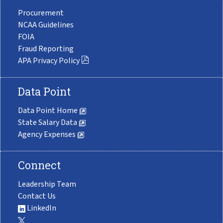
Procurement
NCAA Guidelines
FOIA
Fraud Reporting
APA Privacy Policy
Data Point
Data Point Home
State Salary Data
Agency Expenses
Connect
Leadership Team
Contact Us
LinkedIn