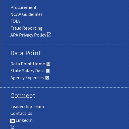
Procurement
NCAA Guidelines
FOIA
Fraud Reporting
APA Privacy Policy
Data Point
Data Point Home
State Salary Data
Agency Expenses
Connect
Leadership Team
Contact Us
LinkedIn