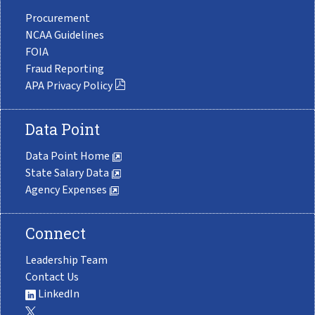
Procurement
NCAA Guidelines
FOIA
Fraud Reporting
APA Privacy Policy
Data Point
Data Point Home
State Salary Data
Agency Expenses
Connect
Leadership Team
Contact Us
LinkedIn