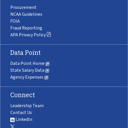
Procurement
NCAA Guidelines
FOIA
Fraud Reporting
APA Privacy Policy
Data Point
Data Point Home
State Salary Data
Agency Expenses
Connect
Leadership Team
Contact Us
LinkedIn