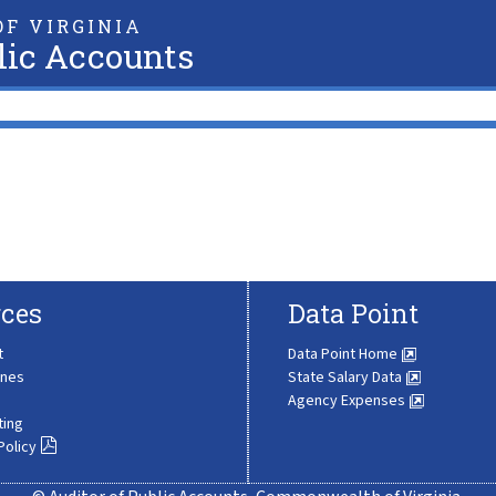
F VIRGINIA
lic Accounts
ces
Data Point
t
Data Point Home
ines
State Salary Data
Agency Expenses
ting
Policy