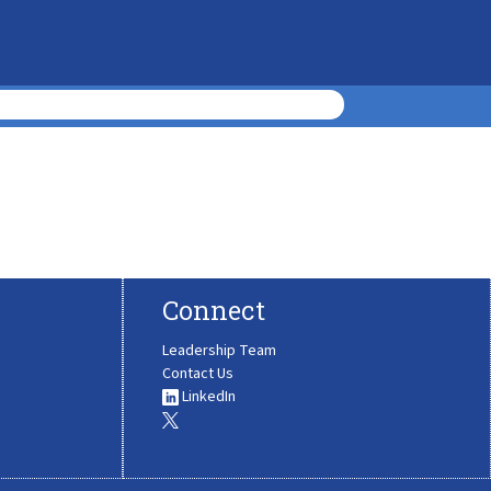
Connect
Leadership Team
Contact Us
LinkedIn