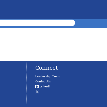
Connect
Leadership Team
Contact Us
LinkedIn