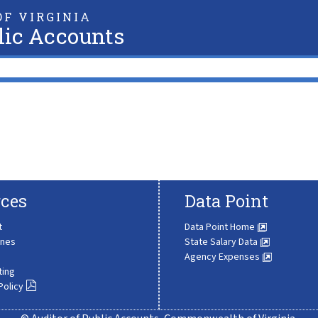
F VIRGINIA
lic Accounts
ces
Data Point
t
Data Point Home
ines
State Salary Data
Agency Expenses
ting
Policy