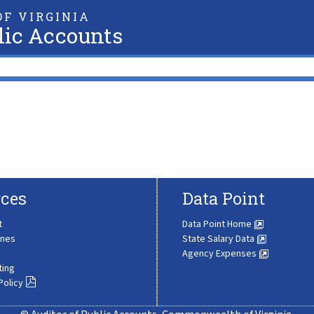
F VIRGINIA
lic Accounts
ces
Data Point
t
Data Point Home
ines
State Salary Data
Agency Expenses
ting
Policy