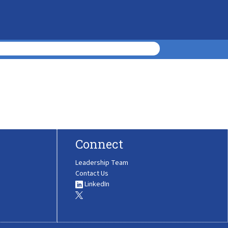
Connect
Leadership Team
Contact Us
LinkedIn