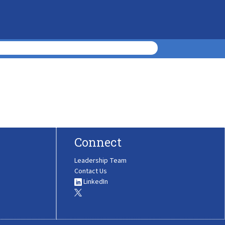
Connect
Leadership Team
Contact Us
LinkedIn