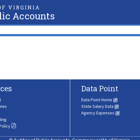
F VIRGINIA
lic Accounts
ces
Data Point
t
Data Point Home
ines
State Salary Data
Agency Expenses
ting
Policy