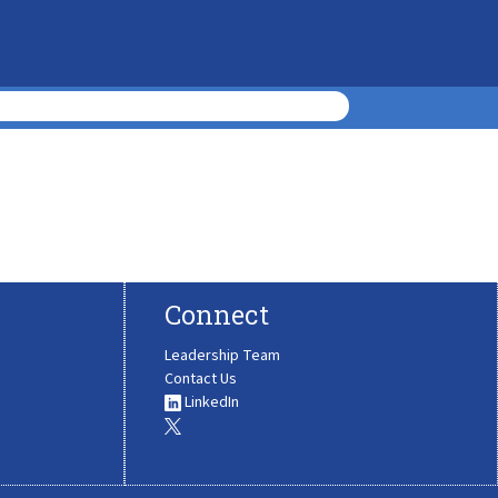
Connect
Leadership Team
Contact Us
LinkedIn