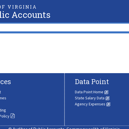
F VIRGINIA
lic Accounts
ces
Data Point
t
Data Point Home
ines
State Salary Data
Agency Expenses
ting
Policy