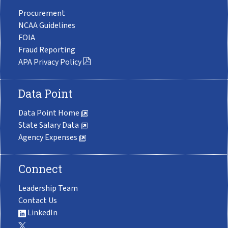
Procurement
NCAA Guidelines
FOIA
Fraud Reporting
APA Privacy Policy
Data Point
Data Point Home
State Salary Data
Agency Expenses
Connect
Leadership Team
Contact Us
LinkedIn