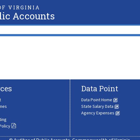
F VIRGINIA
lic Accounts
ces
Data Point
t
Data Point Home
ines
State Salary Data
Agency Expenses
ting
Policy