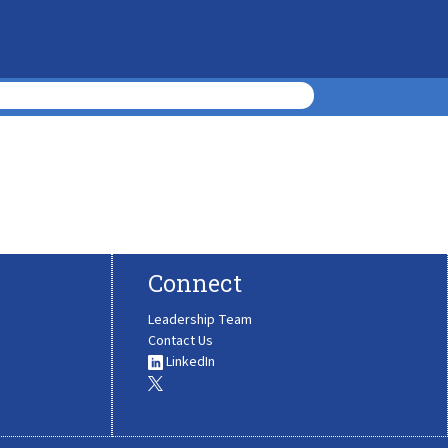
Connect
Leadership Team
Contact Us
LinkedIn