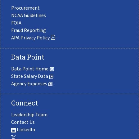
Procurement
NCAA Guidelines
FOIA
Fraud Reporting
APA Privacy Policy
Data Point
Data Point Home
State Salary Data
Agency Expenses
Connect
Leadership Team
Contact Us
LinkedIn