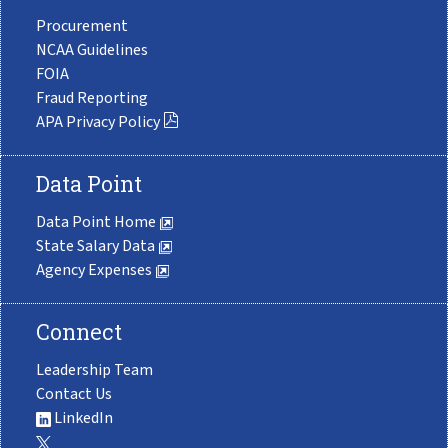
Procurement
NCAA Guidelines
FOIA
Fraud Reporting
APA Privacy Policy
Data Point
Data Point Home
State Salary Data
Agency Expenses
Connect
Leadership Team
Contact Us
LinkedIn