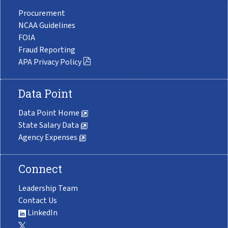
Procurement
NCAA Guidelines
FOIA
Fraud Reporting
APA Privacy Policy
Data Point
Data Point Home
State Salary Data
Agency Expenses
Connect
Leadership Team
Contact Us
LinkedIn