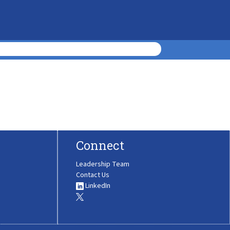
Connect
Leadership Team
Contact Us
LinkedIn