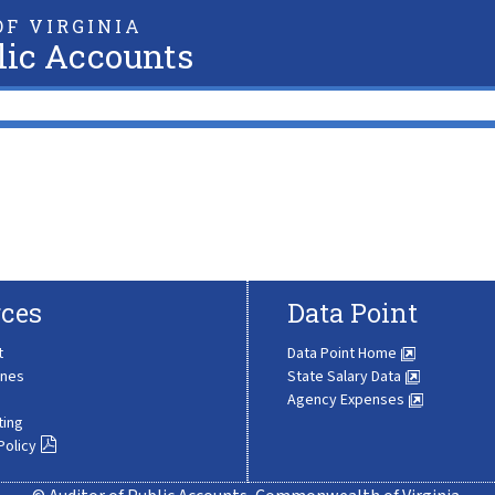
F VIRGINIA
lic Accounts
ces
Data Point
t
Data Point Home
ines
State Salary Data
Agency Expenses
ting
Policy