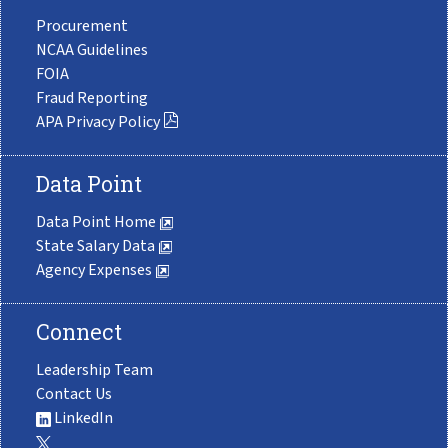
Procurement
NCAA Guidelines
FOIA
Fraud Reporting
APA Privacy Policy
Data Point
Data Point Home
State Salary Data
Agency Expenses
Connect
Leadership Team
Contact Us
LinkedIn