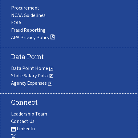
Procurement
NCAA Guidelines
FOIA
Fraud Reporting
APA Privacy Policy
Data Point
Data Point Home
State Salary Data
Agency Expenses
Connect
Leadership Team
Contact Us
LinkedIn