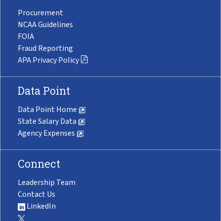
Procurement
NCAA Guidelines
FOIA
Fraud Reporting
APA Privacy Policy
Data Point
Data Point Home
State Salary Data
Agency Expenses
Connect
Leadership Team
Contact Us
LinkedIn