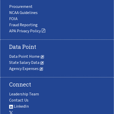
Procurement
NCAA Guidelines
FOIA
Fraud Reporting
APA Privacy Policy
Data Point
Data Point Home
State Salary Data
Agency Expenses
Connect
Leadership Team
Contact Us
LinkedIn