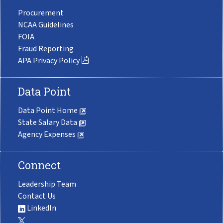
Procurement
NCAA Guidelines
FOIA
Fraud Reporting
APA Privacy Policy
Data Point
Data Point Home
State Salary Data
Agency Expenses
Connect
Leadership Team
Contact Us
LinkedIn