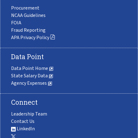
Procurement
NCAA Guidelines
FOIA
Fraud Reporting
APA Privacy Policy
Data Point
Data Point Home
State Salary Data
Agency Expenses
Connect
Leadership Team
Contact Us
LinkedIn