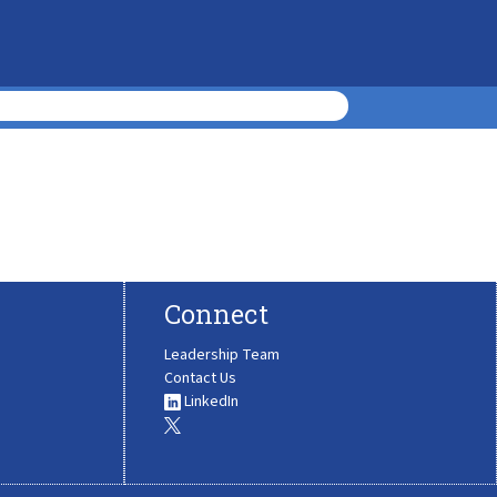
Connect
Leadership Team
Contact Us
LinkedIn