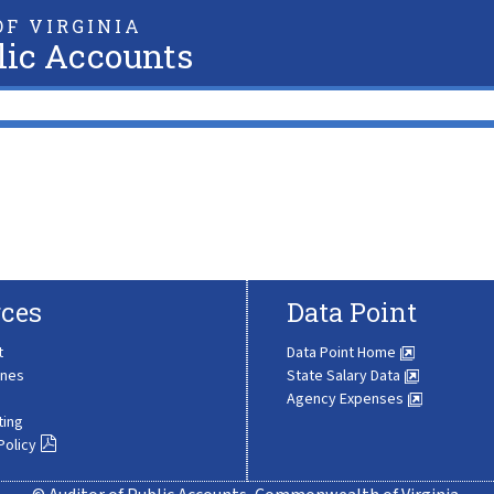
F VIRGINIA
lic Accounts
ces
Data Point
t
Data Point Home
ines
State Salary Data
Agency Expenses
ting
Policy