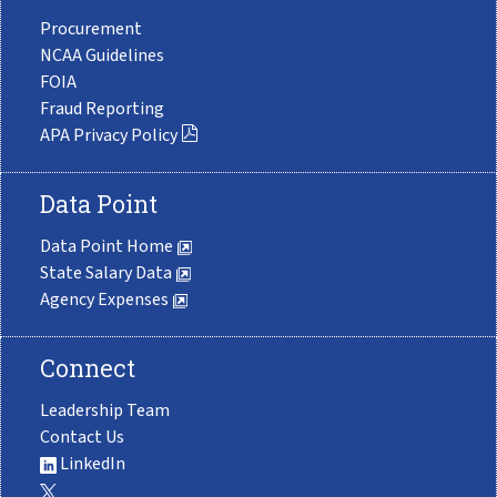
Procurement
NCAA Guidelines
FOIA
Fraud Reporting
APA Privacy Policy
Data Point
Data Point Home
State Salary Data
Agency Expenses
Connect
Leadership Team
Contact Us
LinkedIn