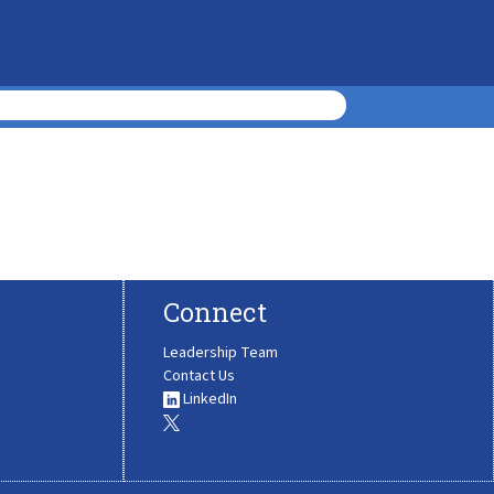
Connect
Leadership Team
Contact Us
LinkedIn