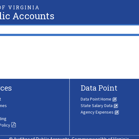
F VIRGINIA
lic Accounts
ces
Data Point
t
Data Point Home
ines
State Salary Data
Agency Expenses
ting
Policy