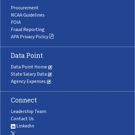
Procurement
NCAA Guidelines
FOIA
Fraud Reporting
APA Privacy Policy
Data Point
Data Point Home
State Salary Data
Agency Expenses
Connect
Leadership Team
Contact Us
LinkedIn