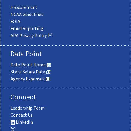
Procurement
NCAA Guidelines
FOIA
Fraud Reporting
APA Privacy Policy
Data Point
Data Point Home
State Salary Data
Agency Expenses
Connect
Leadership Team
Contact Us
LinkedIn