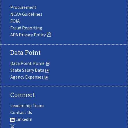
Procurement
NCAA Guidelines
FOIA
Fraud Reporting
APA Privacy Policy
Data Point
Data Point Home
State Salary Data
Agency Expenses
Connect
Leadership Team
Contact Us
LinkedIn