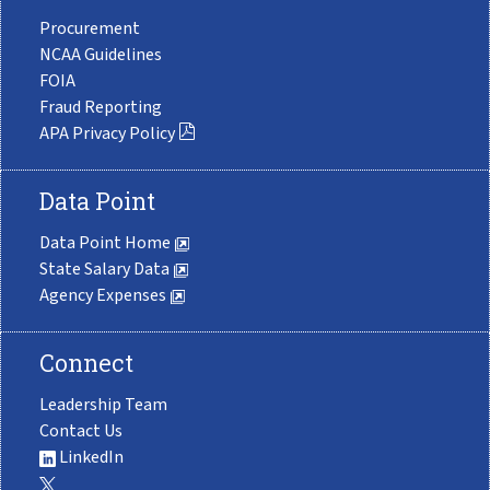
Procurement
NCAA Guidelines
FOIA
Fraud Reporting
APA Privacy Policy
Data Point
Data Point Home
State Salary Data
Agency Expenses
Connect
Leadership Team
Contact Us
LinkedIn