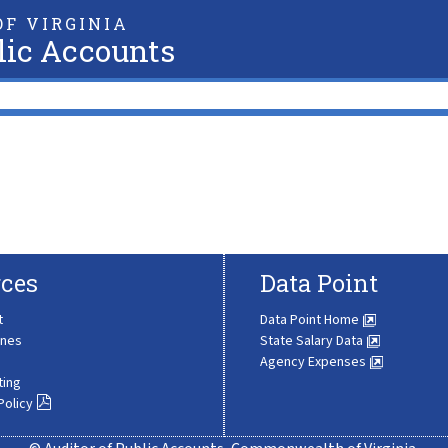
F VIRGINIA
lic Accounts
ces
Data Point
t
Data Point Home
ines
State Salary Data
Agency Expenses
ting
Policy