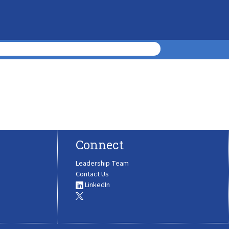
Connect
Leadership Team
Contact Us
LinkedIn