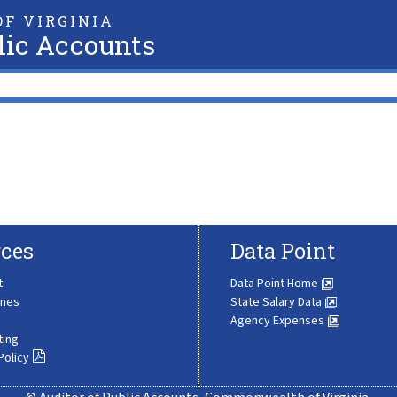
F VIRGINIA
lic Accounts
ces
Data Point
t
Data Point Home
ines
State Salary Data
Agency Expenses
ting
Policy