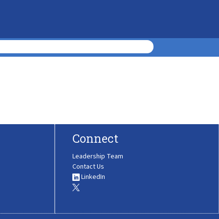
Connect
Leadership Team
Contact Us
LinkedIn