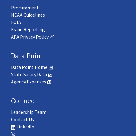
Procurement
NCAA Guidelines
FOIA
Fraud Reporting
APA Privacy Policy
Data Point
Data Point Home
State Salary Data
Agency Expenses
Connect
Leadership Team
Contact Us
LinkedIn