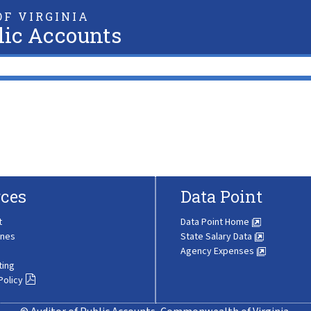
F VIRGINIA
lic Accounts
ces
Data Point
t
Data Point Home
ines
State Salary Data
Agency Expenses
ting
Policy