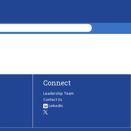
Connect
Leadership Team
Contact Us
LinkedIn