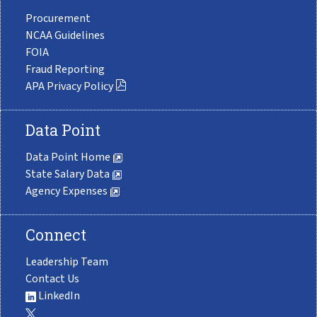
Procurement
NCAA Guidelines
FOIA
Fraud Reporting
APA Privacy Policy
Data Point
Data Point Home
State Salary Data
Agency Expenses
Connect
Leadership Team
Contact Us
LinkedIn