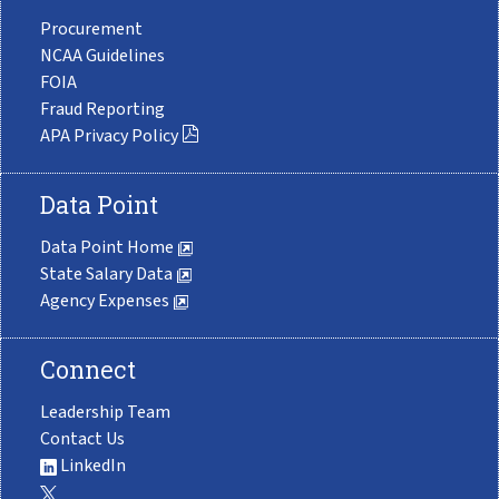
Procurement
NCAA Guidelines
FOIA
Fraud Reporting
APA Privacy Policy
Data Point
Data Point Home
State Salary Data
Agency Expenses
Connect
Leadership Team
Contact Us
LinkedIn